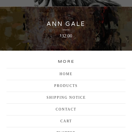
ANN GALE
32.00
$
MORE
HOME
PRODUCTS
SHIPPING NOTICE
CONTACT
CART