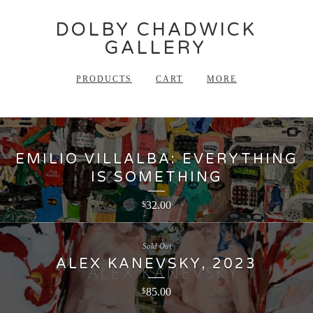
DOLBY CHADWICK
GALLERY
PRODUCTS
CART
MORE
EMILIO VILLALBA: EVERYTHING
IS SOMETHING
32.00
$
Sold Out
ALEX KANEVSKY, 2023
85.00
$