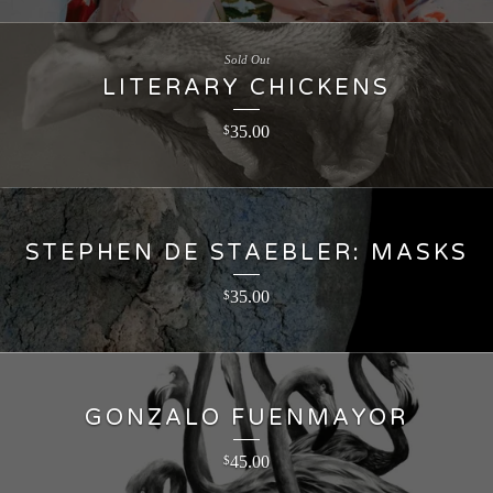
Sold Out
LITERARY CHICKENS
35.00
$
STEPHEN DE STAEBLER: MASKS
35.00
$
GONZALO FUENMAYOR
45.00
$